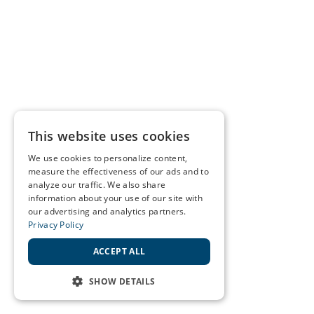
This website uses cookies
We use cookies to personalize content,
measure the effectiveness of our ads and to
analyze our traffic. We also share
information about your use of our site with
our advertising and analytics partners.
Privacy Policy
ACCEPT ALL
SHOW DETAILS
STRICTLY NECESSARY