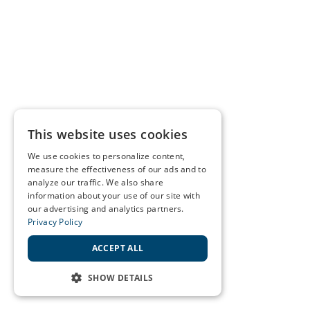
This website uses cookies
We use cookies to personalize content,
measure the effectiveness of our ads and to
analyze our traffic. We also share
information about your use of our site with
our advertising and analytics partners.
Privacy Policy
ACCEPT ALL
SHOW DETAILS
STRICTLY NECESSARY