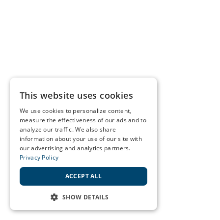
This website uses cookies
We use cookies to personalize content,
measure the effectiveness of our ads and to
analyze our traffic. We also share
information about your use of our site with
our advertising and analytics partners.
Privacy Policy
ACCEPT ALL
SHOW DETAILS
STRICTLY NECESSARY