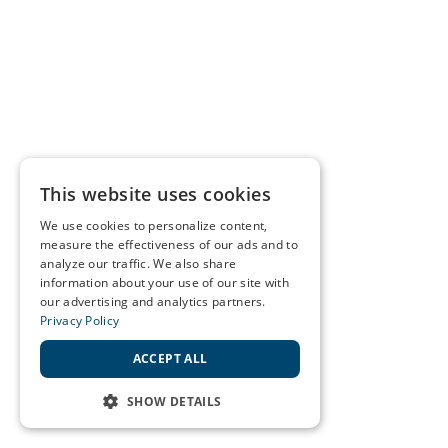
This website uses cookies
We use cookies to personalize content,
measure the effectiveness of our ads and to
analyze our traffic. We also share
information about your use of our site with
our advertising and analytics partners.
Privacy Policy
ACCEPT ALL
SHOW DETAILS
STRICTLY NECESSARY