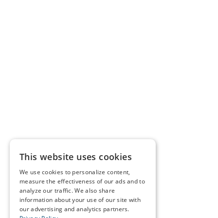
This website uses cookies
We use cookies to personalize content,
measure the effectiveness of our ads and to
analyze our traffic. We also share
information about your use of our site with
our advertising and analytics partners.