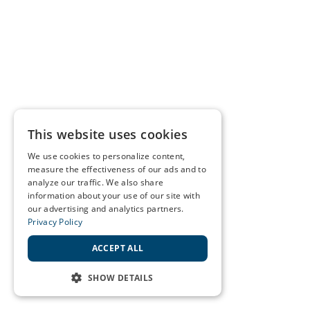
This website uses cookies
We use cookies to personalize content,
measure the effectiveness of our ads and to
analyze our traffic. We also share
information about your use of our site with
our advertising and analytics partners.
Privacy Policy
ACCEPT ALL
SHOW DETAILS
STRICTLY NECESSARY