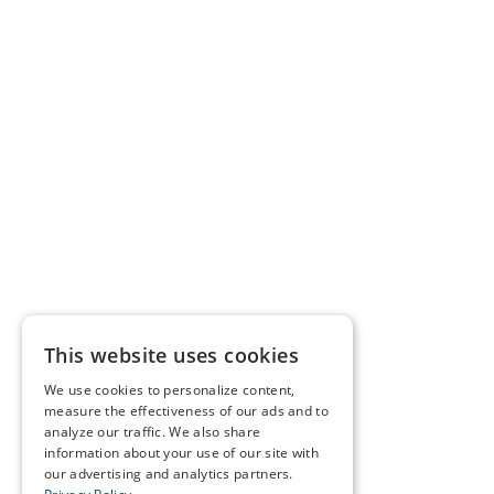
This website uses cookies
We use cookies to personalize content,
measure the effectiveness of our ads and to
analyze our traffic. We also share
information about your use of our site with
our advertising and analytics partners.