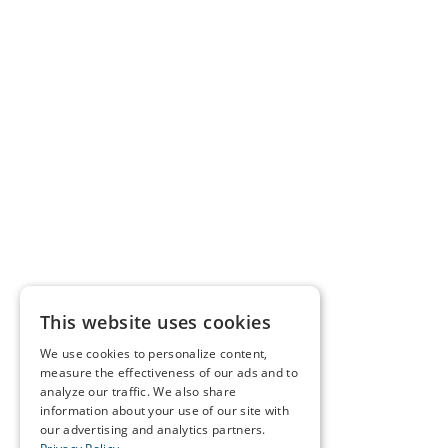
This website uses cookies
We use cookies to personalize content,
measure the effectiveness of our ads and to
analyze our traffic. We also share
information about your use of our site with
our advertising and analytics partners.