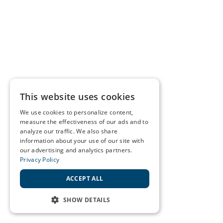
This website uses cookies
We use cookies to personalize content,
measure the effectiveness of our ads and to
analyze our traffic. We also share
information about your use of our site with
our advertising and analytics partners.
Privacy Policy
ACCEPT ALL
SHOW DETAILS
STRICTLY NECESSARY