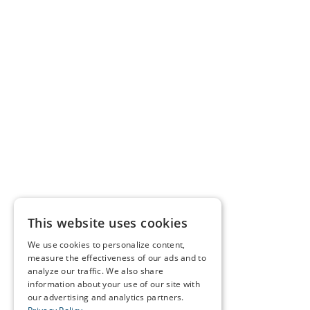
This website uses cookies
We use cookies to personalize content,
measure the effectiveness of our ads and to
analyze our traffic. We also share
information about your use of our site with
our advertising and analytics partners.