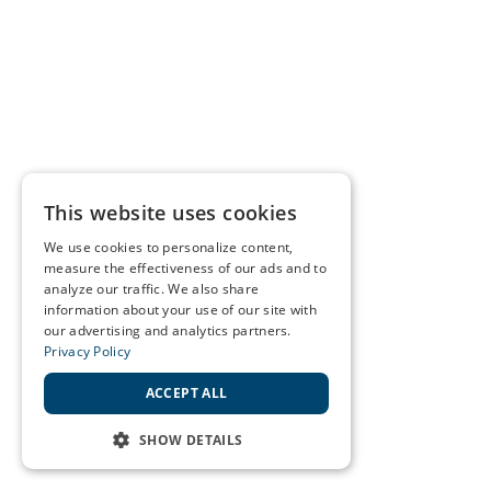
This website uses cookies
We use cookies to personalize content,
measure the effectiveness of our ads and to
analyze our traffic. We also share
information about your use of our site with
our advertising and analytics partners.
Privacy Policy
ACCEPT ALL
SHOW DETAILS
STRICTLY NECESSARY