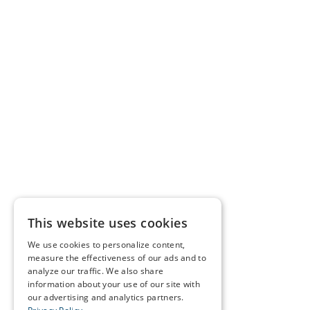
This website uses cookies
We use cookies to personalize content,
measure the effectiveness of our ads and to
analyze our traffic. We also share
information about your use of our site with
our advertising and analytics partners.