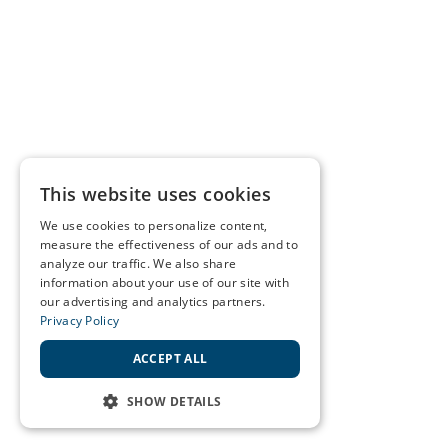
This website uses cookies
We use cookies to personalize content,
measure the effectiveness of our ads and to
analyze our traffic. We also share
information about your use of our site with
our advertising and analytics partners.
Privacy Policy
ACCEPT ALL
SHOW DETAILS
STRICTLY NECESSARY