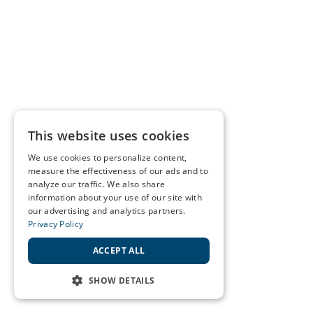
This website uses cookies
We use cookies to personalize content,
measure the effectiveness of our ads and to
analyze our traffic. We also share
information about your use of our site with
our advertising and analytics partners.
Privacy Policy
ACCEPT ALL
SHOW DETAILS
STRICTLY NECESSARY