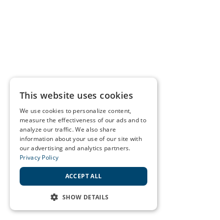
This website uses cookies
We use cookies to personalize content,
measure the effectiveness of our ads and to
analyze our traffic. We also share
information about your use of our site with
our advertising and analytics partners.
Privacy Policy
ACCEPT ALL
SHOW DETAILS
STRICTLY NECESSARY