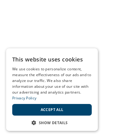
This website uses cookies
We use cookies to personalize content,
measure the effectiveness of our ads and to
analyze our traffic. We also share
information about your use of our site with
our advertising and analytics partners.
Privacy Policy
ACCEPT ALL
SHOW DETAILS
STRICTLY NECESSARY