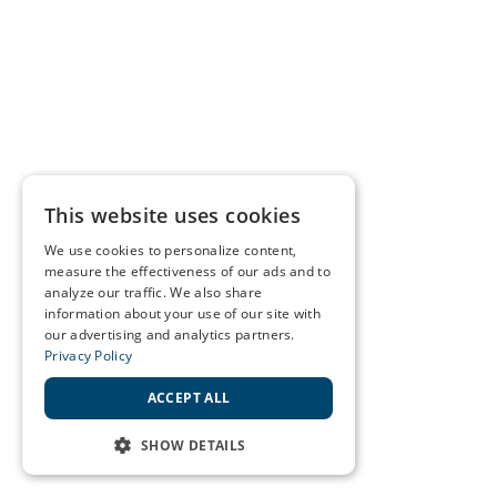
This website uses cookies
We use cookies to personalize content,
measure the effectiveness of our ads and to
analyze our traffic. We also share
information about your use of our site with
our advertising and analytics partners.
Privacy Policy
ACCEPT ALL
SHOW DETAILS
STRICTLY NECESSARY