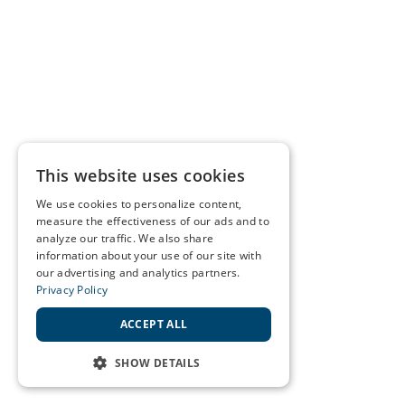
This website uses cookies
We use cookies to personalize content,
measure the effectiveness of our ads and to
analyze our traffic. We also share
information about your use of our site with
our advertising and analytics partners.
Privacy Policy
ACCEPT ALL
SHOW DETAILS
STRICTLY NECESSARY