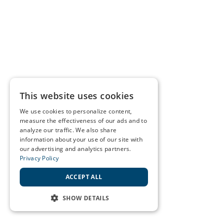
This website uses cookies
We use cookies to personalize content,
measure the effectiveness of our ads and to
analyze our traffic. We also share
information about your use of our site with
our advertising and analytics partners.
Privacy Policy
ACCEPT ALL
SHOW DETAILS
STRICTLY NECESSARY