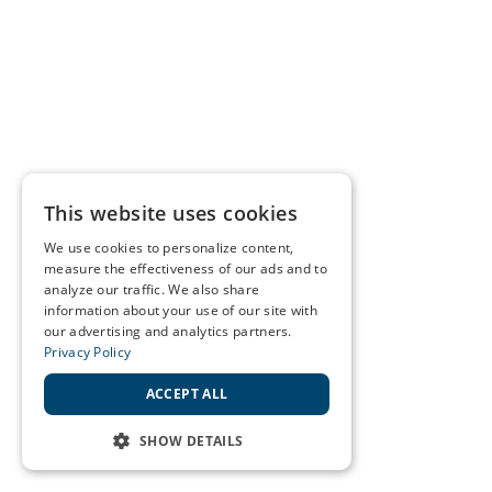
This website uses cookies
We use cookies to personalize content,
measure the effectiveness of our ads and to
analyze our traffic. We also share
information about your use of our site with
our advertising and analytics partners.
Privacy Policy
ACCEPT ALL
SHOW DETAILS
STRICTLY NECESSARY