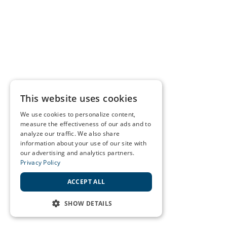
This website uses cookies
We use cookies to personalize content,
measure the effectiveness of our ads and to
analyze our traffic. We also share
information about your use of our site with
our advertising and analytics partners.
Privacy Policy
ACCEPT ALL
SHOW DETAILS
STRICTLY NECESSARY