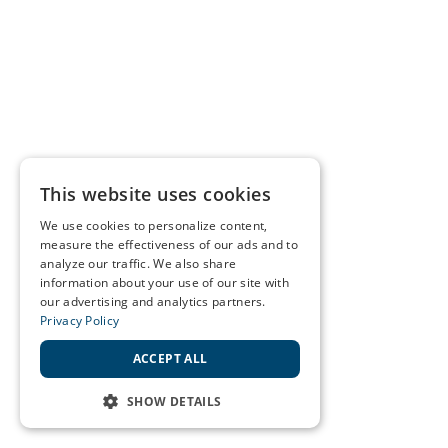
This website uses cookies
We use cookies to personalize content,
measure the effectiveness of our ads and to
analyze our traffic. We also share
information about your use of our site with
our advertising and analytics partners.
Privacy Policy
ACCEPT ALL
SHOW DETAILS
STRICTLY NECESSARY