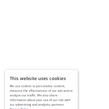
This website uses cookies
We use cookies to personalize content,
measure the effectiveness of our ads and to
analyze our traffic. We also share
information about your use of our site with
our advertising and analytics partners.