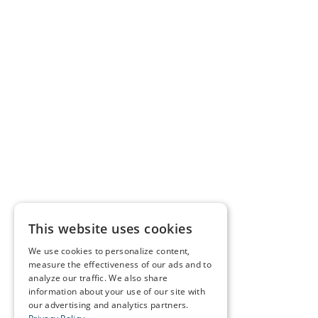
This website uses cookies
We use cookies to personalize content,
measure the effectiveness of our ads and to
analyze our traffic. We also share
information about your use of our site with
our advertising and analytics partners.