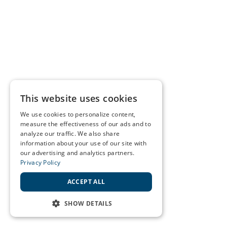
This website uses cookies
We use cookies to personalize content,
measure the effectiveness of our ads and to
analyze our traffic. We also share
information about your use of our site with
our advertising and analytics partners.
Privacy Policy
ACCEPT ALL
SHOW DETAILS
STRICTLY NECESSARY