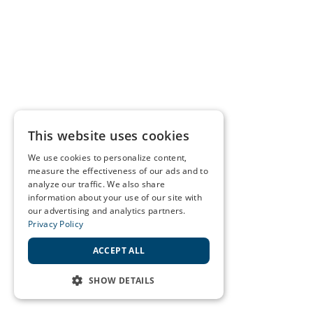
This website uses cookies
We use cookies to personalize content,
measure the effectiveness of our ads and to
analyze our traffic. We also share
information about your use of our site with
our advertising and analytics partners.
Privacy Policy
ACCEPT ALL
SHOW DETAILS
STRICTLY NECESSARY