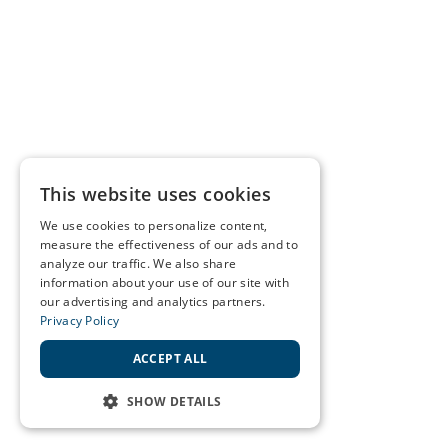
This website uses cookies
We use cookies to personalize content,
measure the effectiveness of our ads and to
analyze our traffic. We also share
information about your use of our site with
our advertising and analytics partners.
Privacy Policy
ACCEPT ALL
SHOW DETAILS
STRICTLY NECESSARY