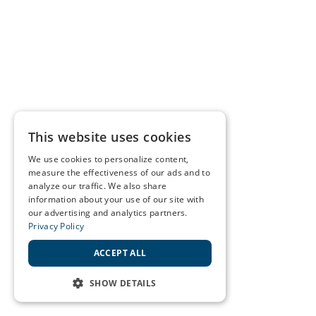
This website uses cookies
We use cookies to personalize content,
measure the effectiveness of our ads and to
analyze our traffic. We also share
information about your use of our site with
our advertising and analytics partners.
Privacy Policy
ACCEPT ALL
SHOW DETAILS
STRICTLY NECESSARY