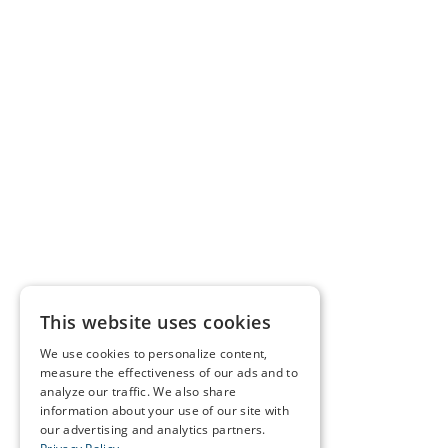
This website uses cookies
We use cookies to personalize content,
measure the effectiveness of our ads and to
analyze our traffic. We also share
information about your use of our site with
our advertising and analytics partners.