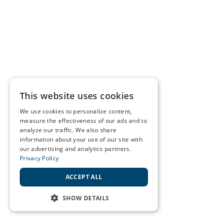
This website uses cookies
We use cookies to personalize content,
measure the effectiveness of our ads and to
analyze our traffic. We also share
information about your use of our site with
our advertising and analytics partners.
Privacy Policy
ACCEPT ALL
SHOW DETAILS
STRICTLY NECESSARY