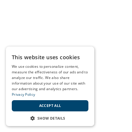
This website uses cookies
We use cookies to personalize content,
measure the effectiveness of our ads and to
analyze our traffic. We also share
information about your use of our site with
our advertising and analytics partners.
Privacy Policy
ACCEPT ALL
SHOW DETAILS
STRICTLY NECESSARY