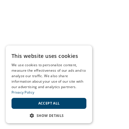
This website uses cookies
We use cookies to personalize content,
measure the effectiveness of our ads and to
analyze our traffic. We also share
information about your use of our site with
our advertising and analytics partners.
Privacy Policy
ACCEPT ALL
SHOW DETAILS
STRICTLY NECESSARY