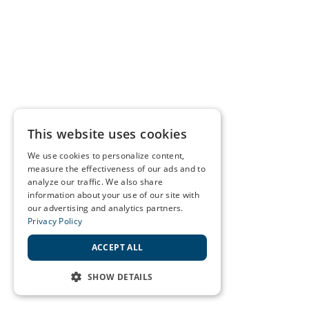
This website uses cookies
We use cookies to personalize content,
measure the effectiveness of our ads and to
analyze our traffic. We also share
information about your use of our site with
our advertising and analytics partners.
Privacy Policy
ACCEPT ALL
SHOW DETAILS
STRICTLY NECESSARY