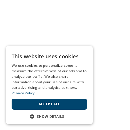
This website uses cookies
We use cookies to personalize content,
measure the effectiveness of our ads and to
analyze our traffic. We also share
information about your use of our site with
our advertising and analytics partners.
Privacy Policy
ACCEPT ALL
SHOW DETAILS
STRICTLY NECESSARY