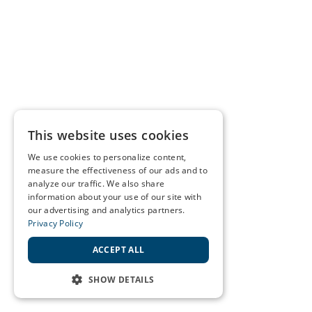
This website uses cookies
We use cookies to personalize content,
measure the effectiveness of our ads and to
analyze our traffic. We also share
information about your use of our site with
our advertising and analytics partners.
Privacy Policy
ACCEPT ALL
SHOW DETAILS
STRICTLY NECESSARY