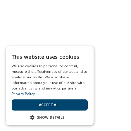
This website uses cookies
We use cookies to personalize content,
measure the effectiveness of our ads and to
analyze our traffic. We also share
information about your use of our site with
our advertising and analytics partners.
Privacy Policy
ACCEPT ALL
SHOW DETAILS
STRICTLY NECESSARY