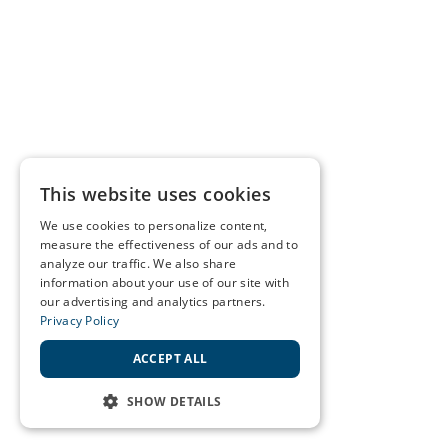
This website uses cookies
We use cookies to personalize content,
measure the effectiveness of our ads and to
analyze our traffic. We also share
information about your use of our site with
our advertising and analytics partners.
Privacy Policy
ACCEPT ALL
SHOW DETAILS
STRICTLY NECESSARY