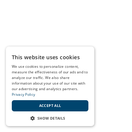
This website uses cookies
We use cookies to personalize content,
measure the effectiveness of our ads and to
analyze our traffic. We also share
information about your use of our site with
our advertising and analytics partners.
Privacy Policy
ACCEPT ALL
SHOW DETAILS
STRICTLY NECESSARY