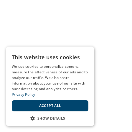
This website uses cookies
We use cookies to personalize content,
measure the effectiveness of our ads and to
analyze our traffic. We also share
information about your use of our site with
our advertising and analytics partners.
Privacy Policy
ACCEPT ALL
SHOW DETAILS
STRICTLY NECESSARY