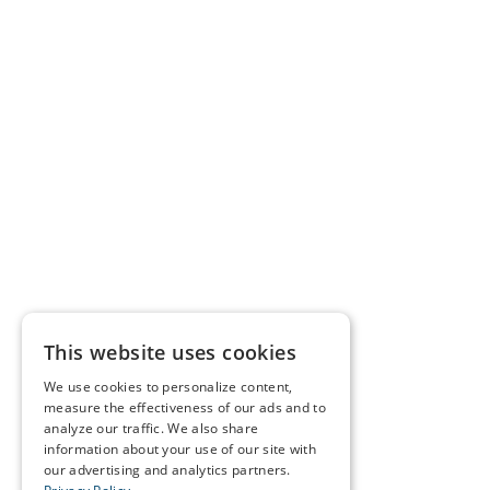
This website uses cookies
We use cookies to personalize content,
measure the effectiveness of our ads and to
analyze our traffic. We also share
information about your use of our site with
our advertising and analytics partners.