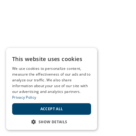
This website uses cookies
We use cookies to personalize content,
measure the effectiveness of our ads and to
analyze our traffic. We also share
information about your use of our site with
our advertising and analytics partners.
Privacy Policy
ACCEPT ALL
SHOW DETAILS
STRICTLY NECESSARY