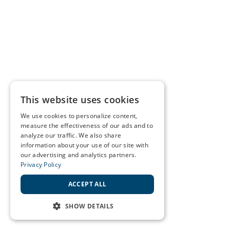
This website uses cookies
We use cookies to personalize content,
measure the effectiveness of our ads and to
analyze our traffic. We also share
information about your use of our site with
our advertising and analytics partners.
Privacy Policy
ACCEPT ALL
SHOW DETAILS
STRICTLY NECESSARY