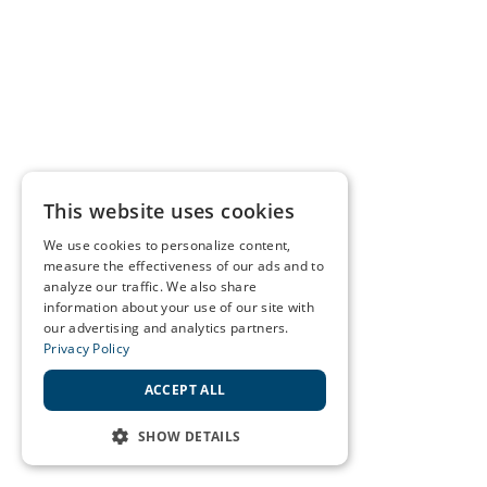
This website uses cookies
We use cookies to personalize content,
measure the effectiveness of our ads and to
analyze our traffic. We also share
information about your use of our site with
our advertising and analytics partners.
Privacy Policy
ACCEPT ALL
SHOW DETAILS
STRICTLY NECESSARY