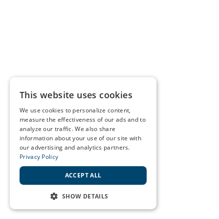
This website uses cookies
We use cookies to personalize content,
measure the effectiveness of our ads and to
analyze our traffic. We also share
information about your use of our site with
our advertising and analytics partners.
Privacy Policy
ACCEPT ALL
SHOW DETAILS
STRICTLY NECESSARY