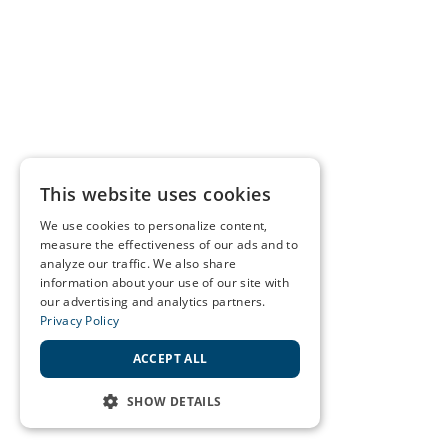
This website uses cookies
We use cookies to personalize content,
measure the effectiveness of our ads and to
analyze our traffic. We also share
information about your use of our site with
our advertising and analytics partners.
Privacy Policy
ACCEPT ALL
SHOW DETAILS
STRICTLY NECESSARY