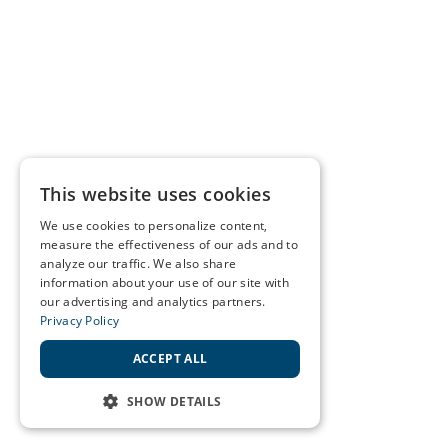
This website uses cookies
We use cookies to personalize content,
measure the effectiveness of our ads and to
analyze our traffic. We also share
information about your use of our site with
our advertising and analytics partners.
Privacy Policy
ACCEPT ALL
SHOW DETAILS
STRICTLY NECESSARY