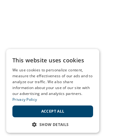
This website uses cookies
We use cookies to personalize content,
measure the effectiveness of our ads and to
analyze our traffic. We also share
information about your use of our site with
our advertising and analytics partners.
Privacy Policy
ACCEPT ALL
SHOW DETAILS
STRICTLY NECESSARY