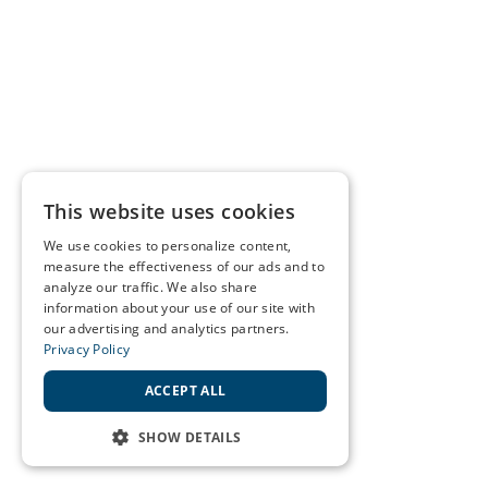
This website uses cookies
We use cookies to personalize content,
measure the effectiveness of our ads and to
analyze our traffic. We also share
information about your use of our site with
our advertising and analytics partners.
Privacy Policy
ACCEPT ALL
SHOW DETAILS
STRICTLY NECESSARY