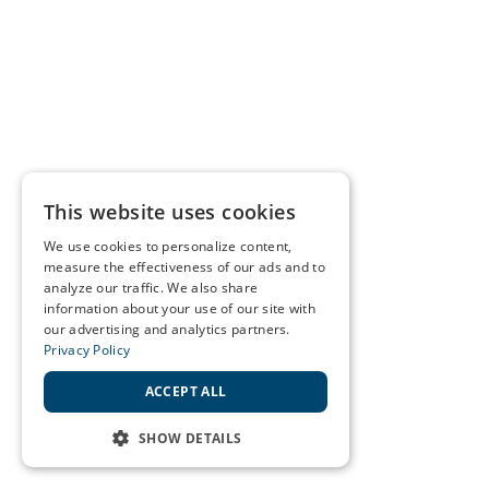
This website uses cookies
We use cookies to personalize content,
measure the effectiveness of our ads and to
analyze our traffic. We also share
information about your use of our site with
our advertising and analytics partners.
Privacy Policy
ACCEPT ALL
SHOW DETAILS
STRICTLY NECESSARY