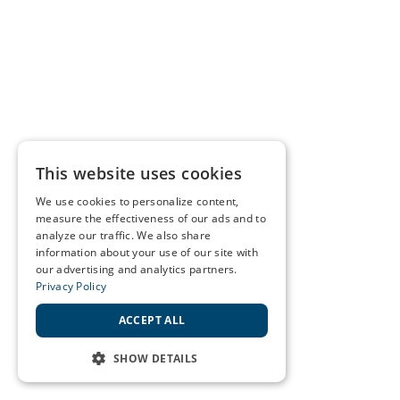
This website uses cookies
We use cookies to personalize content,
measure the effectiveness of our ads and to
analyze our traffic. We also share
information about your use of our site with
our advertising and analytics partners.
Privacy Policy
ACCEPT ALL
SHOW DETAILS
STRICTLY NECESSARY